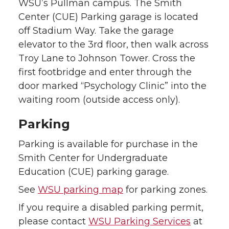
WSU’s Pullman campus. The Smith
Center (CUE) Parking garage is located
off Stadium Way. Take the garage
elevator to the 3rd floor, then walk across
Troy Lane to Johnson Tower. Cross the
first footbridge and enter through the
door marked “Psychology Clinic” into the
waiting room (outside access only).
Parking
Parking is available for purchase in the
Smith Center for Undergraduate
Education (CUE) parking garage.
See
WSU parking map
for parking zones.
If you require a disabled parking permit,
please contact
WSU Parking Services
at