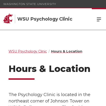
WASHINGTON STATE UNIVERSITY
WSU Psychology Clinic
WSU Psychology Clinic
Hours & Location
Hours & Location
The Psychology Clinic is located in the
northeast corner of Johnson Tower on