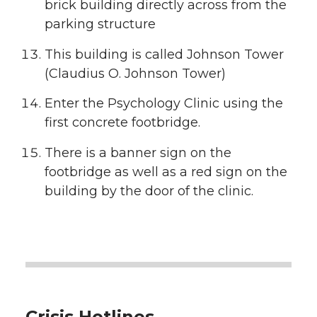
brick building directly across from the
parking structure
This building is called Johnson Tower
(Claudius O. Johnson Tower)
Enter the Psychology Clinic using the
first concrete footbridge.
There is a banner sign on the
footbridge as well as a red sign on the
building by the door of the clinic.
Crisis Hotlines