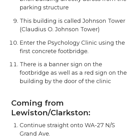
parking structure
This building is called Johnson Tower
(Claudius O. Johnson Tower)
Enter the Psychology Clinic using the
first concrete footbridge.
There is a banner sign on the
footbridge as well as a red sign on the
building by the door of the clinic
Coming from
Lewiston/Clarkston:
Continue straight onto WA-27 N/S
Grand Ave.