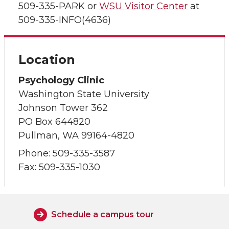
509-335-PARK or
WSU Visitor Center
at
509-335-INFO(4636)
Location
Psychology Clinic
Washington State University
Johnson Tower 362
PO Box 644820
Pullman, WA 99164-4820
Phone: 509-335-3587
Fax: 509-335-1030
Schedule a campus tour