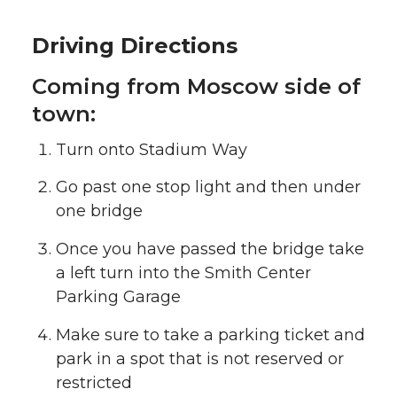
Driving Directions
Coming from Moscow side of
town:
Turn onto Stadium Way
Go past one stop light and then under
one bridge
Once you have passed the bridge take
a left turn into the Smith Center
Parking Garage
Make sure to take a parking ticket and
park in a spot that is not reserved or
restricted