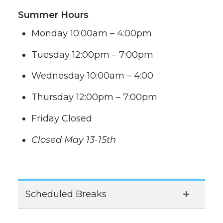
Summer Hours
Monday 10:00am – 4:00pm
Tuesday 12:00pm – 7:00pm
Wednesday 10:00am – 4:00
Thursday 12:00pm – 7:00pm
Friday Closed
Closed May 13-15th
Scheduled Breaks