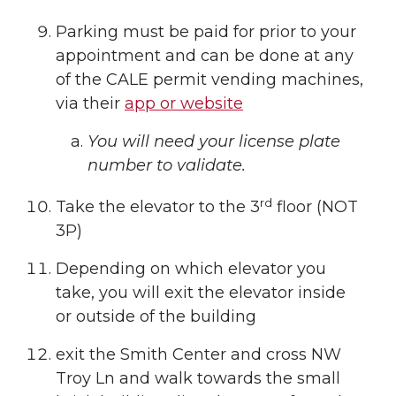
Parking must be paid for prior to your
appointment and can be done at any
of the CALE permit vending machines,
via their
app or website
You will need your license plate
number to validate.
rd
Take the elevator to the 3
floor (NOT
3P)
Depending on which elevator you
take, you will exit the elevator inside
or outside of the building
exit the Smith Center and cross NW
Troy Ln and walk towards the small