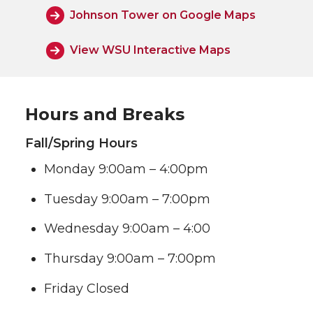
Johnson Tower on Google Maps
View WSU Interactive Maps
Hours and Breaks
Fall/Spring Hours
Monday 9:00am – 4:00pm
Tuesday 9:00am – 7:00pm
Wednesday 9:00am – 4:00
Thursday 9:00am – 7:00pm
Friday Closed