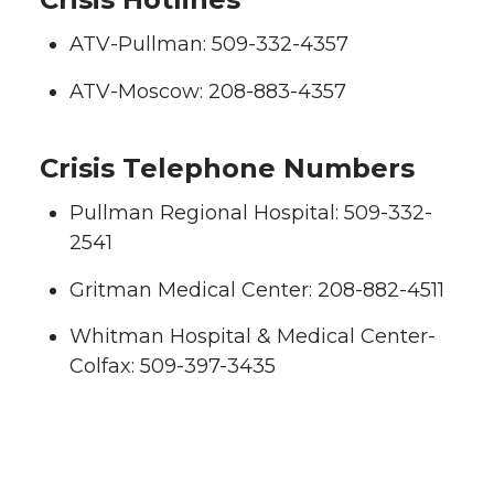
ATV-Pullman: 509-332-4357
ATV-Moscow: 208-883-4357
Crisis Telephone Numbers
Pullman Regional Hospital: 509-332-
2541
Gritman Medical Center: 208-882-4511
Whitman Hospital & Medical Center-
Colfax: 509-397-3435