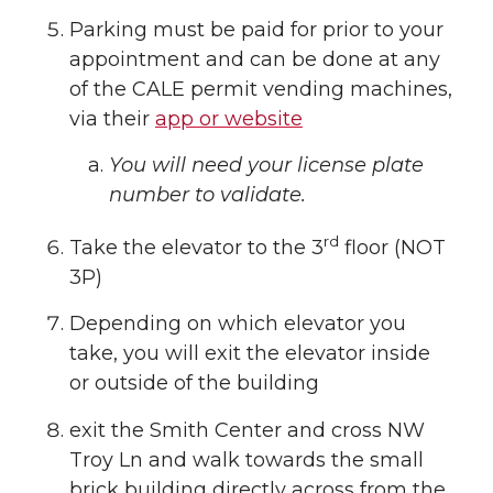
Parking must be paid for prior to your
appointment and can be done at any
of the CALE permit vending machines,
via their
app or website
You will need your license plate
number to validate.
rd
Take the elevator to the 3
floor (NOT
3P)
Depending on which elevator you
take, you will exit the elevator inside
or outside of the building
exit the Smith Center and cross NW
Troy Ln and walk towards the small
brick building directly across from the