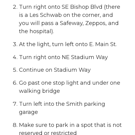
Turn right onto SE Bishop Blvd (there
is a Les Schwab on the corner, and
you will pass a Safeway, Zeppos, and
the hospital).
At the light, turn left onto E. Main St.
Turn right onto NE Stadium Way
Continue on Stadium Way
Go past one stop light and under one
walking bridge
Turn left into the Smith parking
garage
Make sure to park in a spot that is not
reserved or restricted