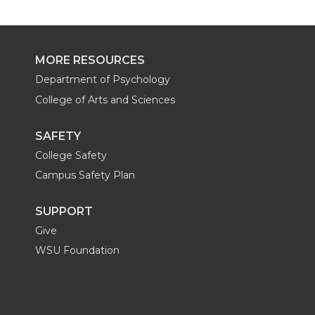
MORE RESOURCES
Department of Psychology
College of Arts and Sciences
SAFETY
College Safety
Campus Safety Plan
SUPPORT
Give
WSU Foundation